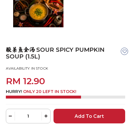
SOUR SPICY PUMPKIN
酸菜鱼金汤
SOUP (1.5L)
AVAILABILITY:
IN STOCK
RM 12.90
HURRY!
ONLY 20 LEFT IN STOCK!