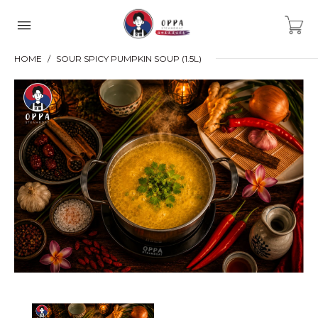
HOME
SOUR SPICY PUMPKIN SOUP (1.5L)