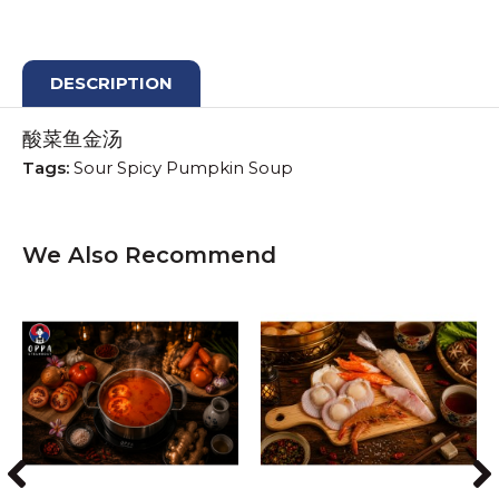
DESCRIPTION
酸菜鱼金汤
Tags:
Sour Spicy Pumpkin Soup
We Also Recommend