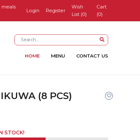
g meals
Wish
Cart
Login
Register
List (0)
(
0
)
HOME
MENU
CONTACT US
IKUWA (8 PCS)
IN STOCK!