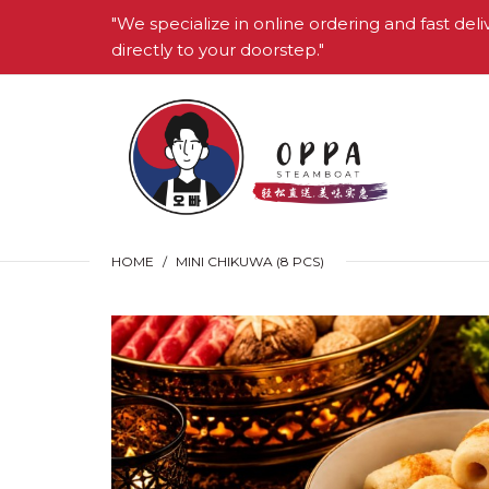
"We specialize in online ordering and fast deli
directly to your doorstep."
HOME
MINI CHIKUWA (8 PCS)