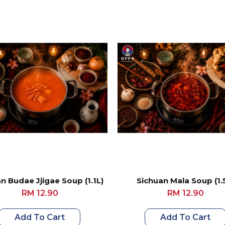
n Budae Jjigae Soup (1.1L)
Sichuan Mala Soup (1.
RM 12.90
RM 12.90
Add To Cart
Add To Cart