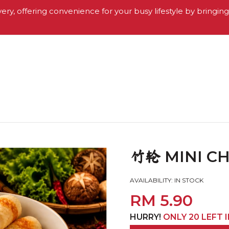
very, offering convenience for your busy lifestyle by bringin
MINI CH
竹轮
AVAILABILITY:
IN STOCK
RM 5.90
HURRY!
ONLY 20 LEFT 