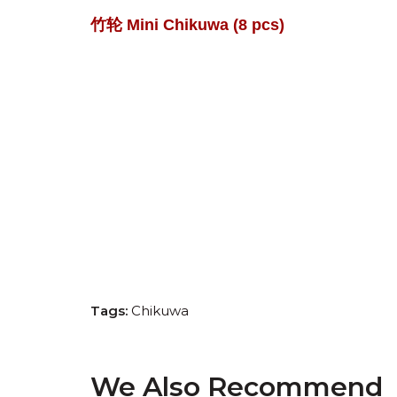
竹轮
Mini Chikuwa
(8 pcs)
Tags:
Chikuwa
We Also Recommend