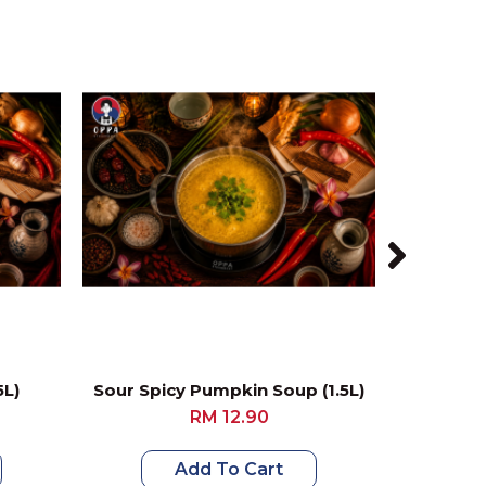
5L)
Sour Spicy Pumpkin Soup (1.5L)
RM 12.90
Add To Cart