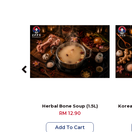
Herbal Bone Soup (1.5L)
Korea
RM 12.90
Add To Cart