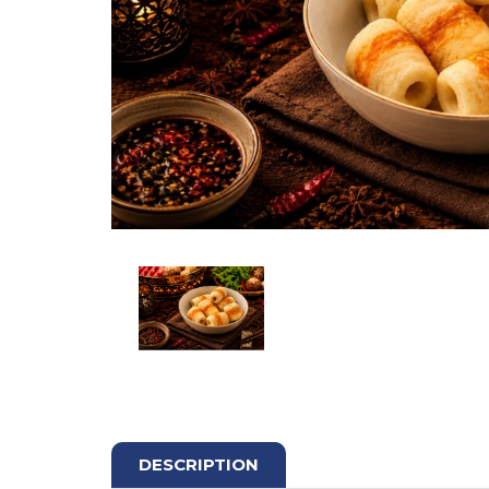
DESCRIPTION