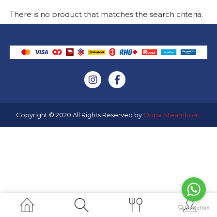
There is no product that matches the search criteria.
Copyright © 2020 All Rights Reserved by
Oppa Steamboat
.