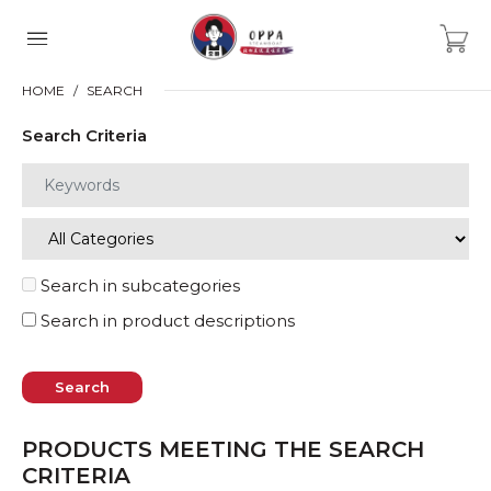
HOME
SEARCH
Search Criteria
Search in subcategories
Search in product descriptions
PRODUCTS MEETING THE SEARCH
CRITERIA