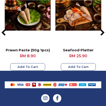
Prawn Paste (50g 1pcs)
Seafood Platter
RM 8.90
RM 25.90
Add To Cart
Add To Cart