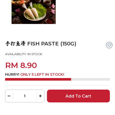
FISH PASTE (150G)
手打鱼滑
AVAILABILITY:
IN STOCK
RM 8.90
HURRY!
ONLY 5 LEFT IN STOCK!