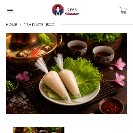
HOME
FISH PASTE (150G)