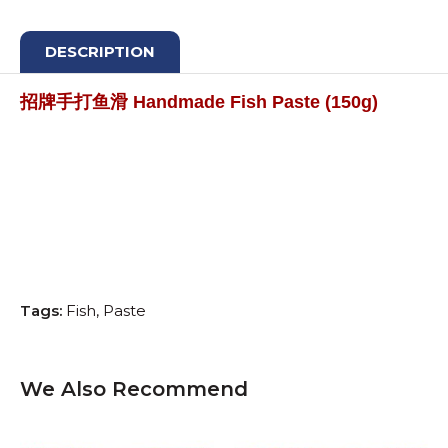
DESCRIPTION
招牌手打鱼滑 Handmade Fish Paste (150g)
Tags:
Fish
Paste
We Also Recommend