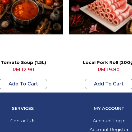
Tomato Soup (1.5L)
Local Pork Roll (200
RM 12.90
RM 19.80
Add To Cart
Add To Cart
SERVICES
MY ACCOUNT
Contact Us
Account Login
Account Register