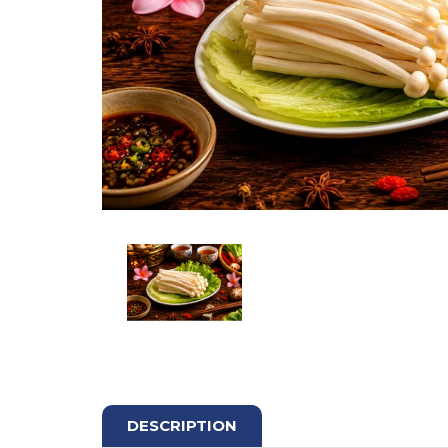
DESCRIPTION