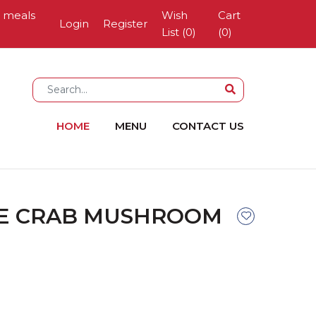
g meals
Wish
Cart
Login
Register
List (0)
(
0
)
HOME
MENU
CONTACT US
E CRAB MUSHROOM