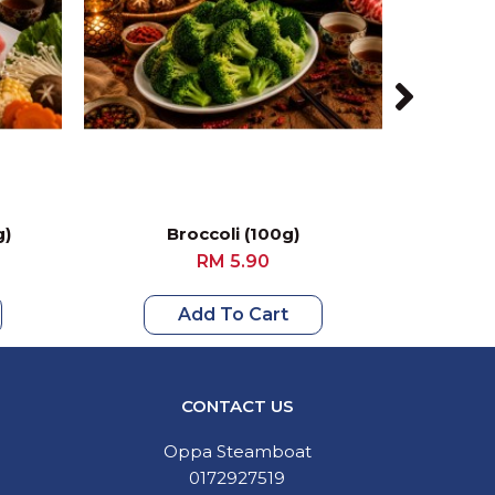
g)
Broccoli (100g)
Loca
RM 5.90
Add To Cart
CONTACT US
Oppa Steamboat
0172927519