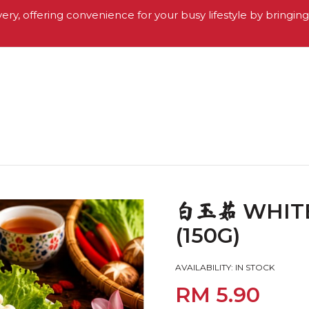
very, offering convenience for your busy lifestyle by bringin
WHIT
白玉菇
(150G)
AVAILABILITY:
IN STOCK
RM 5.90