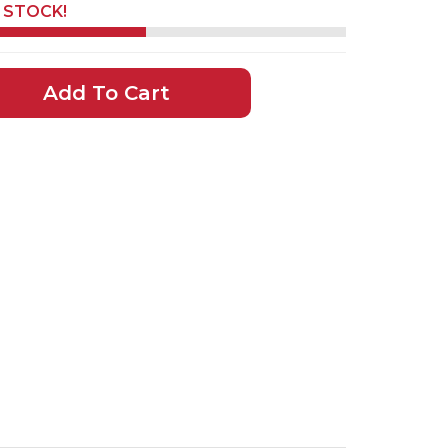
N STOCK!