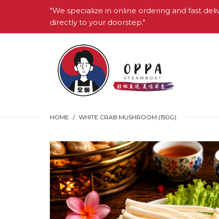
"We specialize in online ordering and fast deli
directly to your doorstep."
HOME
WHITE CRAB MUSHROOM (150G)