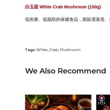
白玉菇 White Crab Mushroom (150g)
低热量、低脂肪的保健食品，能延缓衰老、
Tags:
White
Crab
Mushroom
We Also Recommend