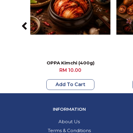
OPPA Kimchi (400g)
RM 10.00
Add To Cart
INFORMATION
About Us
Terms & Conditions