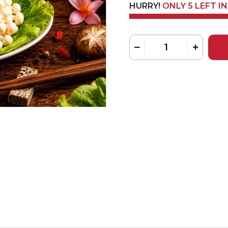
HURRY!
ONLY 5 LEFT I